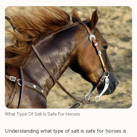
What Type Of Salt Is Safe For Horses
Understanding what type of salt is safe for horses is