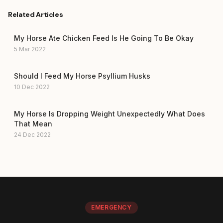
Related Articles
My Horse Ate Chicken Feed Is He Going To Be Okay
5 Mar 2022
Should I Feed My Horse Psyllium Husks
10 Dec 2022
My Horse Is Dropping Weight Unexpectedly What Does
That Mean
24 Dec 2022
EMERGENCY