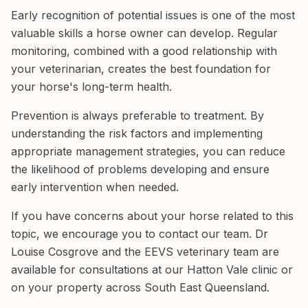
Early recognition of potential issues is one of the most
valuable skills a horse owner can develop. Regular
monitoring, combined with a good relationship with
your veterinarian, creates the best foundation for
your horse's long-term health.
Prevention is always preferable to treatment. By
understanding the risk factors and implementing
appropriate management strategies, you can reduce
the likelihood of problems developing and ensure
early intervention when needed.
If you have concerns about your horse related to this
topic, we encourage you to contact our team. Dr
Louise Cosgrove and the EEVS veterinary team are
available for consultations at our Hatton Vale clinic or
on your property across South East Queensland.