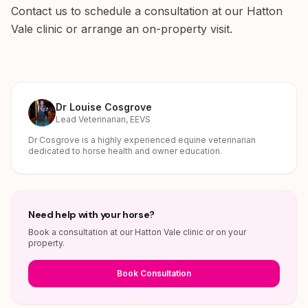
Contact us to schedule a consultation at our Hatton
Vale clinic or arrange an on-property visit.
Dr Louise Cosgrove
Lead Veterinarian, EEVS
Dr Cosgrove is a highly experienced equine veterinarian
dedicated to horse health and owner education.
Need help with your horse?
Book a consultation at our Hatton Vale clinic or on your
property.
Book Consultation