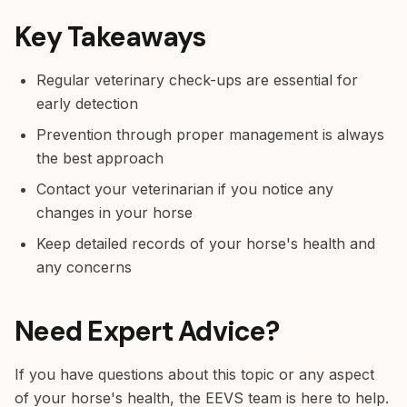
Key Takeaways
Regular veterinary check-ups are essential for
early detection
Prevention through proper management is always
the best approach
Contact your veterinarian if you notice any
changes in your horse
Keep detailed records of your horse's health and
any concerns
Need Expert Advice?
If you have questions about this topic or any aspect
of your horse's health, the EEVS team is here to help.