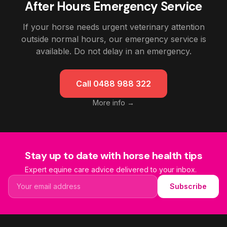
After Hours Emergency Service
If your horse needs urgent veterinary attention
outside normal hours, our emergency service is
available. Do not delay in an emergency.
Call 0488 988 322
More info →
Stay up to date with horse health tips
Expert equine care advice delivered to your inbox.
Email address
Subscribe