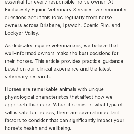
essential for every responsible horse owner. At
Exclusively Equine Veterinary Services, we encounter
questions about this topic regularly from horse
owners across Brisbane, Ipswich, Scenic Rim, and
Lockyer Valley.
As dedicated equine veterinarians, we believe that
well-informed owners make the best decisions for
their horses. This article provides practical guidance
based on our clinical experience and the latest
veterinary research.
Horses are remarkable animals with unique
physiological characteristics that affect how we
approach their care. When it comes to what type of
salt is safe for horses, there are several important
factors to consider that can significantly impact your
horse's health and wellbeing.