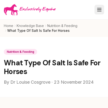
Skip to main content
Home
Knowledge Base
Nutrition & Feeding
What Type Of Salt Is Safe For Horses
Nutrition & Feeding
What Type Of Salt Is Safe For
Horses
By Dr Louise Cosgrove · 23 November 2024