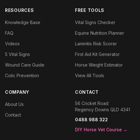
RESOURCES
FREE TOOLS
Knowledge Base
Vital Signs Checker
FAQ
Equine Nutrition Planner
Videos
Laminitis Risk Scorer
5 Vital Signs
First Aid Kit Generator
Wound Care Guide
Horse Weight Estimator
Colic Prevention
View All Tools
COMPANY
CONTACT
56 Cricket Road
About Us
Regency Downs QLD 4341
Contact
0488 988 322
DIY Horse Vet Course →