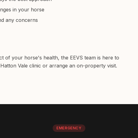
anges in your horse
and any concerns
ct of your horse's health, the EEVS team is here to
Hatton Vale clinic or arrange an on-property visit.
EMERGENCY