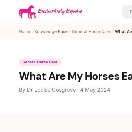
Skip to main content
T
Home
Knowledge Base
General Horse Care
What Ar
General Horse Care
What Are My Horses Ear
By Dr Louise Cosgrove · 4 May 2024