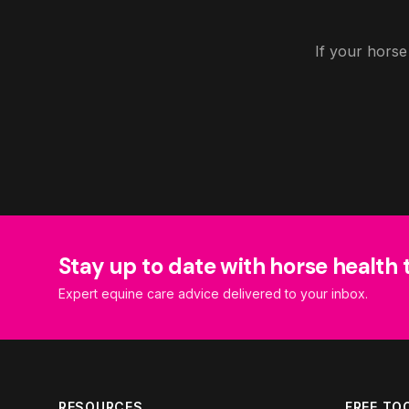
If your horse
Stay up to date with horse health 
Expert equine care advice delivered to your inbox.
RESOURCES
FREE TO