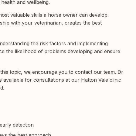
 health and wellbeing.
 most valuable skills a horse owner can develop.
hip with your veterinarian, creates the best
understanding the risk factors and implementing
e the likelihood of problems developing and ensure
this topic, we encourage you to contact our team. Dr
vailable for consultations at our Hatton Vale clinic
d.
early detection
ays the best approach