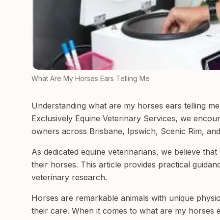
What Are My Horses Ears Telling Me
Understanding what are my horses ears telling me 
Exclusively Equine Veterinary Services, we encoun
owners across Brisbane, Ipswich, Scenic Rim, and
As dedicated equine veterinarians, we believe tha
their horses. This article provides practical guida
veterinary research.
Horses are remarkable animals with unique physiol
their care. When it comes to what are my horses ea