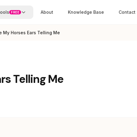
ools
About
Knowledge Base
Contact
FREE
e My Horses Ears Telling Me
s Telling Me