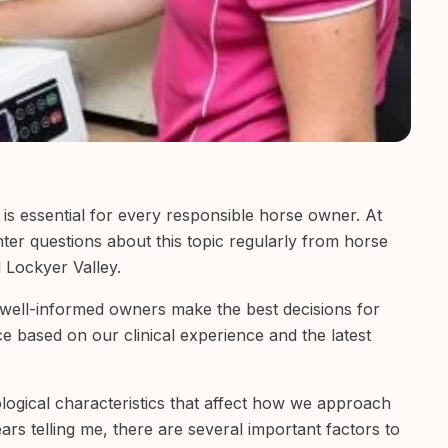
is essential for every responsible horse owner. At
ter questions about this topic regularly from horse
 Lockyer Valley.
t well-informed owners make the best decisions for
nce based on our clinical experience and the latest
ogical characteristics that affect how we approach
rs telling me, there are several important factors to