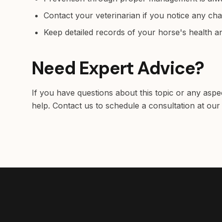
Contact your veterinarian if you notice any ch
Keep detailed records of your horse's health 
Need Expert Advice?
If you have questions about this topic or any aspe
help. Contact us to schedule a consultation at our 