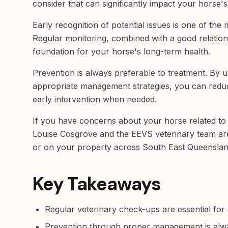
consider that can significantly impact your horse's
Early recognition of potential issues is one of the
Regular monitoring, combined with a good relations
foundation for your horse's long-term health.
Prevention is always preferable to treatment. By 
appropriate management strategies, you can reduc
early intervention when needed.
If you have concerns about your horse related to 
Louise Cosgrove and the EEVS veterinary team are a
or on your property across South East Queenslan
Key Takeaways
Regular veterinary check-ups are essential for 
Prevention through proper management is alw