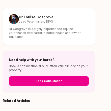
Dr Louise Cosgrove
Lead Veterinarian, EEVS
Dr Cosgrove is a highly experienced equine
veterinarian dedicated to horse health and owner
education.
Need help with your horse?
Book a consultation at our Hatton Vale clinic or on your
property.
Book Consultation
Related Articles