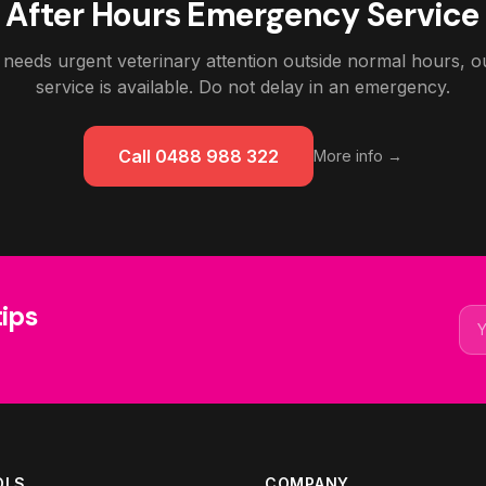
After Hours Emergency Service
 needs urgent veterinary attention outside normal hours,
service is available. Do not delay in an emergency.
Call 0488 988 322
More info →
tips
Ema
OLS
COMPANY