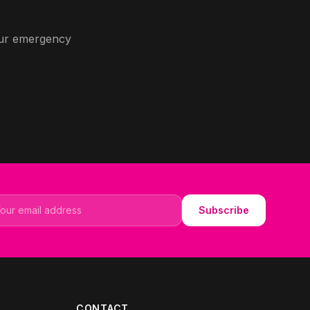
 our emergency
il address
Subscribe
CONTACT