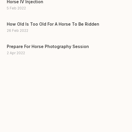
Horse IV Injection
5 Feb 2022
How Old Is Too Old For A Horse To Be Ridden
26 Feb 2022
Prepare For Horse Photography Session
2 Apr 2022