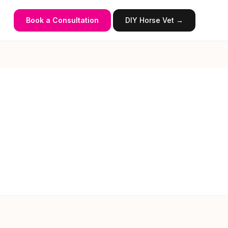
Book a Consultation
DIY Horse Vet →