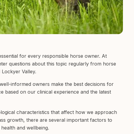
essential for every responsible horse owner. At
ter questions about this topic regularly from horse
 Lockyer Valley.
t well-informed owners make the best decisions for
nce based on our clinical experience and the latest
ogical characteristics that affect how we approach
ass growth, there are several important factors to
 health and wellbeing.