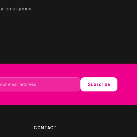
 our emergency
il address
Subscribe
CONTACT