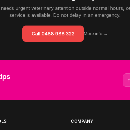
 needs urgent veterinary attention outside normal hours,
service is available. Do not delay in an emergency.
Call 0488 988 322
More info →
tips
Ema
OLS
COMPANY