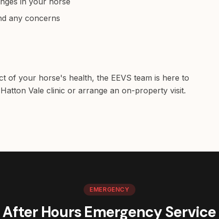
anges in your horse
and any concerns
ct of your horse's health, the EEVS team is here to
Hatton Vale clinic or arrange an on-property visit.
EMERGENCY
After Hours Emergency Service