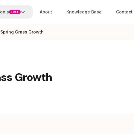
ools
About
Knowledge Base
Contact
FREE
 Spring Grass Growth
ass Growth