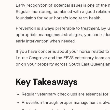
Early recognition of potential issues is one of the
Regular monitoring, combined with a good relations
foundation for your horse's long-term health.
Prevention is always preferable to treatment. By 
appropriate management strategies, you can reduc
early intervention when needed.
If you have concerns about your horse related to 
Louise Cosgrove and the EEVS veterinary team are a
or on your property across South East Queenslan
Key Takeaways
Regular veterinary check-ups are essential for 
Prevention through proper management is alw