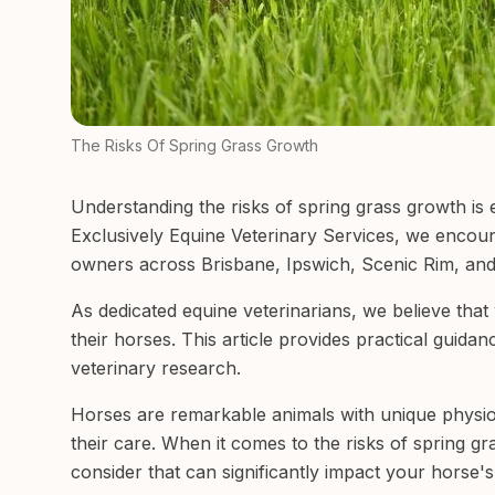
The Risks Of Spring Grass Growth
Understanding the risks of spring grass growth is 
Exclusively Equine Veterinary Services, we encoun
owners across Brisbane, Ipswich, Scenic Rim, and
As dedicated equine veterinarians, we believe tha
their horses. This article provides practical guida
veterinary research.
Horses are remarkable animals with unique physiol
their care. When it comes to the risks of spring gr
consider that can significantly impact your horse's