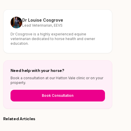
Dr Louise Cosgrove
Lead Veterinarian, EEVS
Dr Cosgrove is a highly experienced equine
veterinarian dedicated to horse health and owner
education.
Need help with your horse?
Book a consultation at our Hatton Vale clinic or on your
property.
Book Consultation
Related Articles