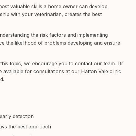
 most valuable skills a horse owner can develop.
hip with your veterinarian, creates the best
understanding the risk factors and implementing
e the likelihood of problems developing and ensure
this topic, we encourage you to contact our team. Dr
vailable for consultations at our Hatton Vale clinic
d.
early detection
ays the best approach