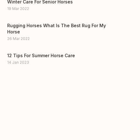
Winter Care For Senior Horses
19 Mar 2022
Rugging Horses What Is The Best Rug For My
Horse
26 Mar 2022
12 Tips For Summer Horse Care
14 Jan 2023