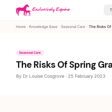
Skip to main content
T
Home
Knowledge Base
Seasonal Care
The Risks Of
Seasonal Care
The Risks Of Spring Gr
By Dr Louise Cosgrove · 25 February 2023