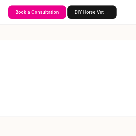
Book a Consultation
DIY Horse Vet →