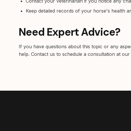
Contact your veterinarian if you notice any ch
Keep detailed records of your horse's health 
Need Expert Advice?
If you have questions about this topic or any aspe
help. Contact us to schedule a consultation at our 