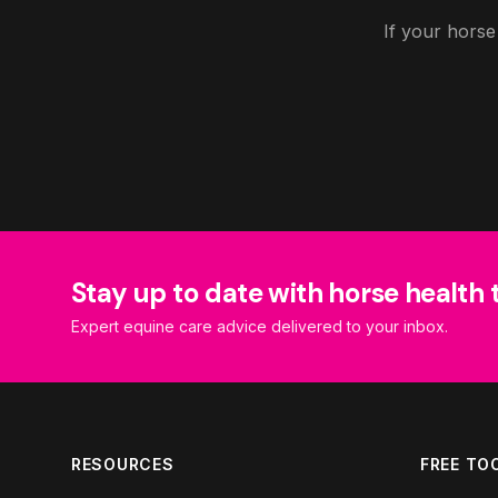
If your horse
Stay up to date with horse health 
Expert equine care advice delivered to your inbox.
RESOURCES
FREE TO