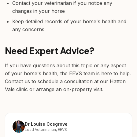
Contact your veterinarian if you notice any
changes in your horse
Keep detailed records of your horse's health and
any concerns
Need Expert Advice?
If you have questions about this topic or any aspect
of your horse's health, the EEVS team is here to help.
Contact us to schedule a consultation at our Hatton
Vale clinic or arrange an on-property visit.
Dr Louise Cosgrove
Lead Veterinarian, EEVS