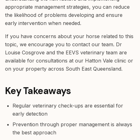
appropriate management strategies, you can reduce
the likelihood of problems developing and ensure
early intervention when needed.
If you have concerns about your horse related to this
topic, we encourage you to contact our team. Dr
Louise Cosgrove and the EEVS veterinary team are
available for consultations at our Hatton Vale clinic or
on your property across South East Queensland.
Key Takeaways
Regular veterinary check-ups are essential for
early detection
Prevention through proper management is always
the best approach