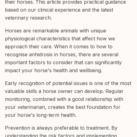
their horses. This article provides practical guidance
based on our clinical experience and the latest
veterinary research.
Horses are remarkable animals with unique
physiological characteristics that affect how we
approach their care. When it comes to how to
recognise anhidrosis in horses, there are several
important factors to consider that can significantly
impact your horse's health and wellbeing.
Early recognition of potential issues is one of the most
valuable skills a horse owner can develop. Regular
monitoring, combined with a good relationship with
your veterinarian, creates the best foundation for
your horse's long-term health.
Prevention is always preferable to treatment. By
understanding the risk factors and implementing