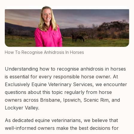
How To Recognise Anhidrosis In Horses
Understanding how to recognise anhidrosis in horses
is essential for every responsible horse owner. At
Exclusively Equine Veterinary Services, we encounter
questions about this topic regularly from horse
owners across Brisbane, Ipswich, Scenic Rim, and
Lockyer Valley.
As dedicated equine veterinarians, we believe that
well-informed owners make the best decisions for