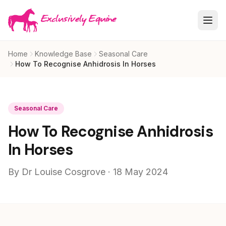
Skip to main content
Home
Knowledge Base
Seasonal Care
How To Recognise Anhidrosis In Horses
Seasonal Care
How To Recognise Anhidrosis
In Horses
By Dr Louise Cosgrove · 18 May 2024