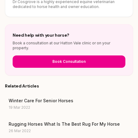
Dr Cosgrove is a highly experienced equine veterinarian
dedicated to horse health and owner education.
Need help with your horse?
Book a consultation at our Hatton Vale clinic or on your
property.
Book Consultation
Related Articles
Winter Care For Senior Horses
19 Mar 2022
Rugging Horses What Is The Best Rug For My Horse
26 Mar 2022