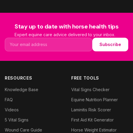
Stay up to date with horse health tips
Expert equine care advice delivered to your inbox.
Email address
Subscribe
RESOURCES
FREE TOOLS
Knowledge Base
Vital Signs Checker
FAQ
Equine Nutrition Planner
Videos
Laminitis Risk Scorer
5 Vital Signs
First Aid Kit Generator
Wound Care Guide
Horse Weight Estimator