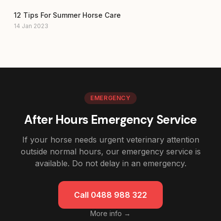
12 Tips For Summer Horse Care
14 Jan 2023
EMERGENCY
After Hours Emergency Service
If your horse needs urgent veterinary attention
outside normal hours, our emergency service is
available. Do not delay in an emergency.
Call 0488 988 322
More info →