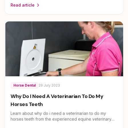
Read article
expert guidance on horse health and care for owners
across Brisbane, Ipswich, Scenic Rim and Lockyer
Valley.
Horse Dental
29 July 2023
Why Do I Need A Veterinarian To Do My
Horses Teeth
Learn about why do i need a veterinarian to do my
horses teeth from the experienced equine veterinary
team at EEVS. Dr Louise Cosgrove and her team provide