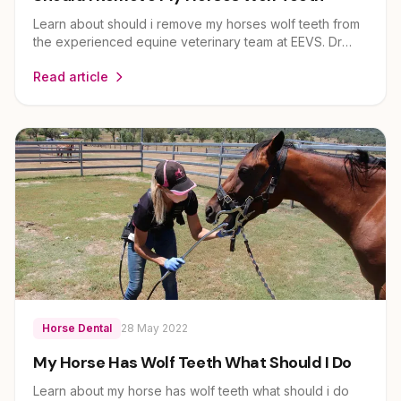
Learn about should i remove my horses wolf teeth from
the experienced equine veterinary team at EEVS. Dr
Louise Cosgrove and her team provide expert guidance
Read article
on horse health and care for owners across Brisbane,
Ipswich, Scenic Rim and Lockyer Valley.
Horse Dental
28 May 2022
My Horse Has Wolf Teeth What Should I Do
Learn about my horse has wolf teeth what should i do