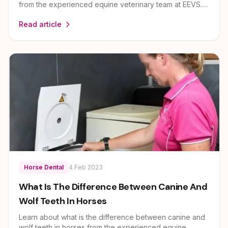
from the experienced equine veterinary team at EEVS.
Dr Louise Cosgrove and her team provide expert
Read article
guidance on horse health and care for owners across
Brisbane, Ipswich, Scenic Rim and Lockyer Valley.
Horse Dental
4 Feb 2023
What Is The Difference Between Canine And
Wolf Teeth In Horses
Learn about what is the difference between canine and
wolf teeth in horses from the experienced equine