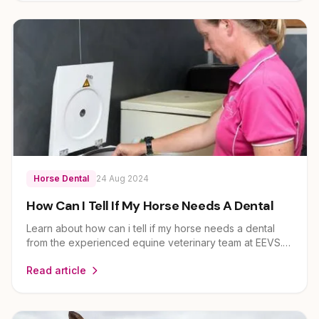
Horse Dental
24 Aug 2024
How Can I Tell If My Horse Needs A Dental
Learn about how can i tell if my horse needs a dental
from the experienced equine veterinary team at EEVS.
Dr Louise Cosgrove and her team provide expert
Read article
guidance on horse health and care for owners across
Brisbane, Ipswich, Scenic Rim and Lockyer Valley.