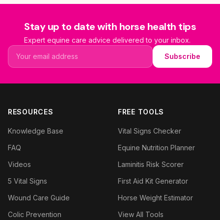
Stay up to date with horse health tips
Expert equine care advice delivered to your inbox.
Email address
Subscribe
RESOURCES
FREE TOOLS
Knowledge Base
Vital Signs Checker
FAQ
Equine Nutrition Planner
Videos
Laminitis Risk Scorer
5 Vital Signs
First Aid Kit Generator
Wound Care Guide
Horse Weight Estimator
Colic Prevention
View All Tools