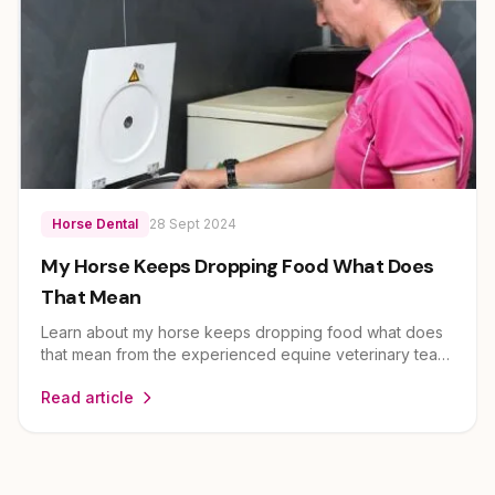
Horse Dental
28 Sept 2024
My Horse Keeps Dropping Food What Does
That Mean
Learn about my horse keeps dropping food what does
that mean from the experienced equine veterinary team
at EEVS. Dr Louise Cosgrove and her team provide
Read article
expert guidance on horse health and care for owners
across Brisbane, Ipswich, Scenic Rim and Lockyer
Valley.