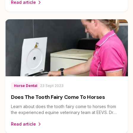
Read article
expert guidance on horse health and care for owners
across Brisbane, Ipswich, Scenic Rim and Lockyer
Valley.
Horse Dental
23 Sept 2023
Does The Tooth Fairy Come To Horses
Learn about does the tooth fairy come to horses from
the experienced equine veterinary team at EEVS. Dr
Louise Cosgrove and her team provide expert guidance
Read article
on horse health and care for owners across Brisbane,
Ipswich, Scenic Rim and Lockyer Valley.