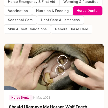
Horse Emergency & First Aid
Worming & Parasites
Horse Dental
Vaccination
Nutrition & Feeding
Seasonal Care
Hoof Care & Lameness
Skin & Coat Conditions
General Horse Care
Horse Dental
14 May 2022
Should I Remove My Horses Wolf Teeth