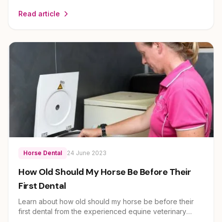
equine veterinary team at EEVS. Dr Louise Cosgrove
Read article
and her team provide expert guidance on horse health
and care for owners across Brisbane, Ipswich, Scenic
Rim and Lockyer Valley.
Horse Dental
24 June 2023
How Old Should My Horse Be Before Their
First Dental
Learn about how old should my horse be before their
first dental from the experienced equine veterinary
team at EEVS. Dr Louise Cosgrove and her team provide