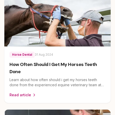
Horse Dental
31 Aug 2024
How Often Should I Get My Horses Teeth
Done
Learn about how often should i get my horses teeth
done from the experienced equine veterinary team at
EEVS. Dr Louise Cosgrove and her team provide expert
Read article
guidance on horse health and care for owners across
Brisbane, Ipswich, Scenic Rim and Lockyer Valley.