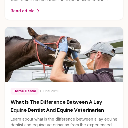
veterinary team at EEVS. Dr Louise Cosgrove and her
Read article
team provide expert guidance on horse health and care
for owners across Brisbane, Ipswich, Scenic Rim and
Lockyer Valley.
Horse Dental
3 June 2023
What Is The Difference Between A Lay
Equine Dentist And Equine Veterinarian
Learn about what is the difference between a lay equine
dentist and equine veterinarian from the experienced