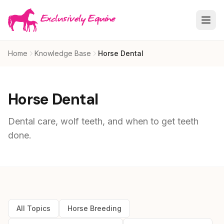
Skip to main content
Home
Knowledge Base
Horse Dental
Horse Dental
Dental care, wolf teeth, and when to get teeth
done.
All Topics
Horse Breeding